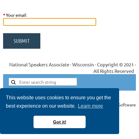
*
Your email
National Speakers Associate - Wisconsin - Copyright © 2021 -
All Rights Reserved
This website uses cookies to ensure you get the
Powered by
Wild Apricot
Membership Software
best experience on our website.
Learn more
*
Got it!