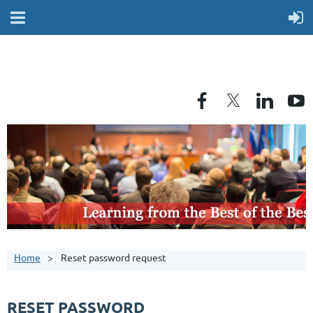
Home
Reset password request
RESET PASSWORD